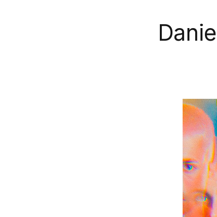
Danie