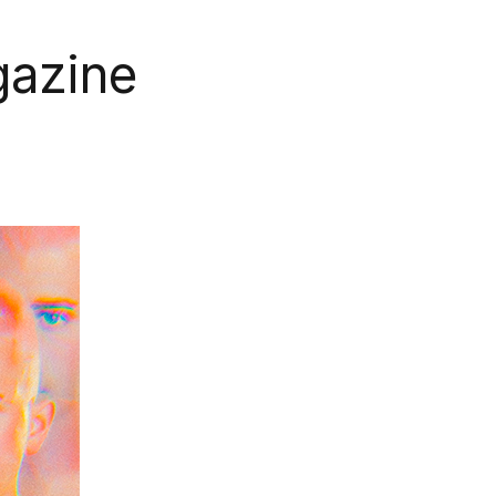
gazine