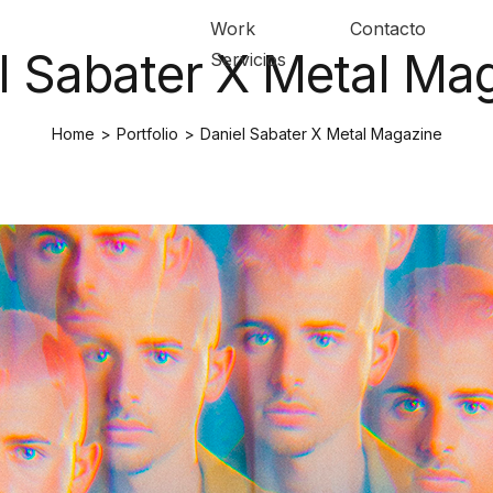
Work
Contacto
l Sabater X Metal Ma
Servicios
Home
>
Portfolio
>
Daniel Sabater X Metal Magazine