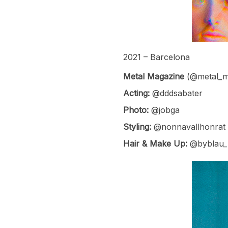
2021 – Barcelona
Metal Magazine
(@metal_m
Acting:
@dddsabater
Photo:
@jobga
Styling:
@nonnavallhonrat
Hair & Make Up:
@byblau_