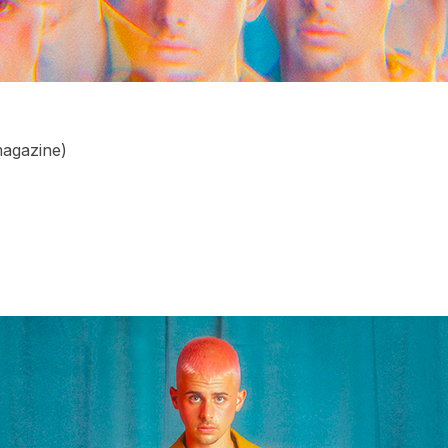
agazine)