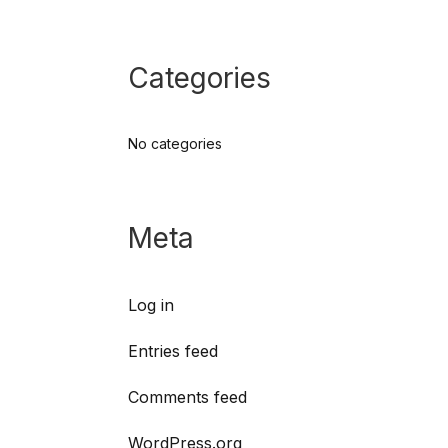
Categories
No categories
Meta
Log in
Entries feed
Comments feed
WordPress.org