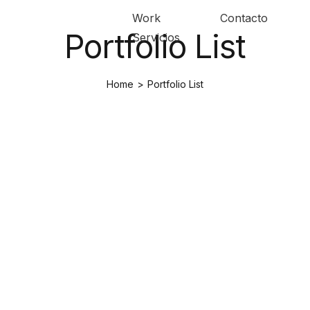
Work
Contacto
Portfolio List
Servicios
Home
>
Portfolio List