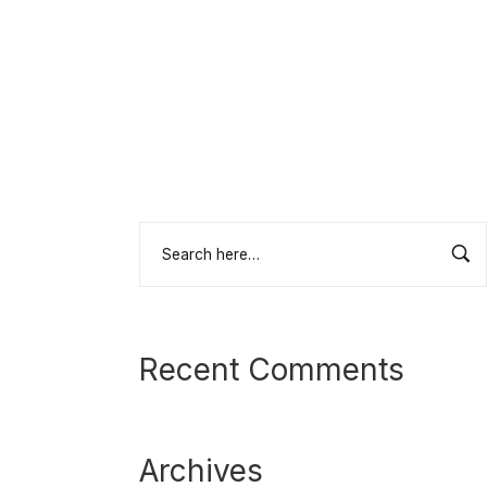
Recent Comments
Archives