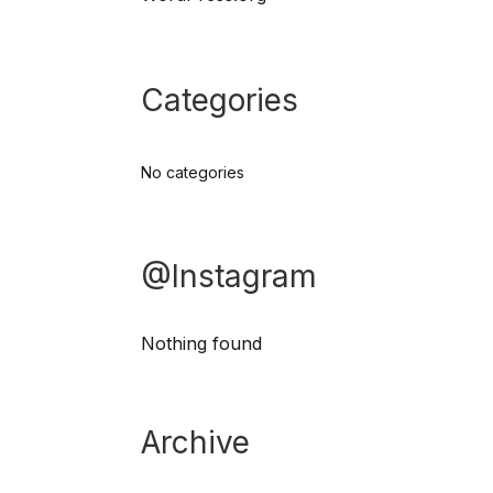
Categories
No categories
@Instagram
Nothing found
Archive