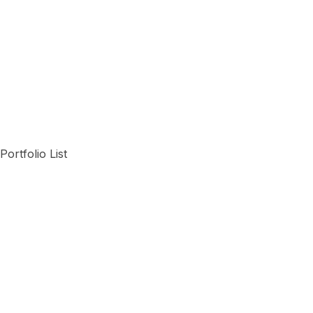
Portfolio List