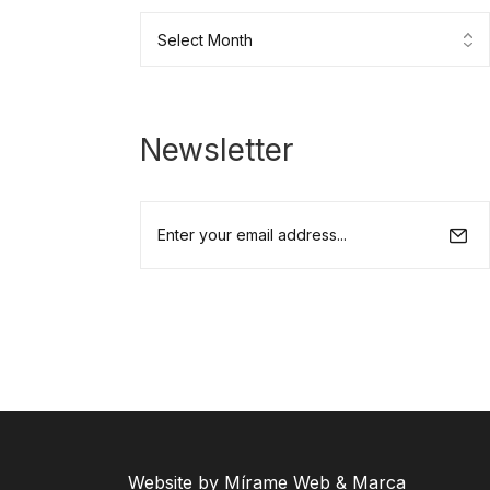
Newsletter
Website by Mírame Web & Marca